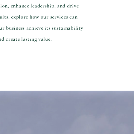
ion, enhance leadership, and drive
sults, explore how our services can
ur business achieve its sustainability
nd create lasting value.