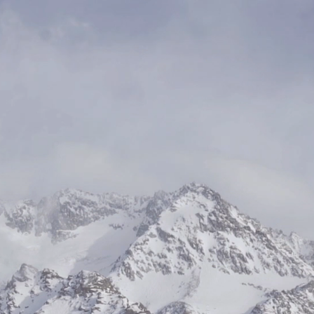
s
 success
ty with
empower
 positive
ovative
 we help