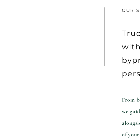
OUR S
Tru
with
bypr
pers
From bo
we guid
alongsi
of your