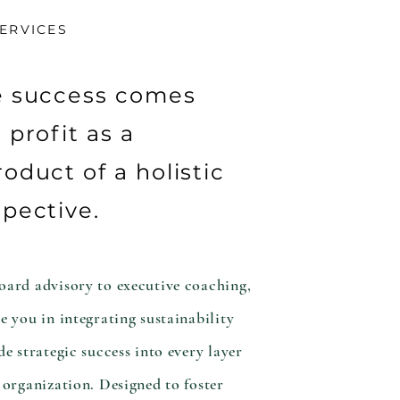
ERVICES
e success comes
 profit as a
oduct of a holistic
pective.
ard advisory to executive coaching,
e you in integrating sustainability
de strategic success into every layer
 organization. Designed to foster