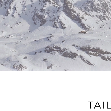
es of modern
stainable
TAI