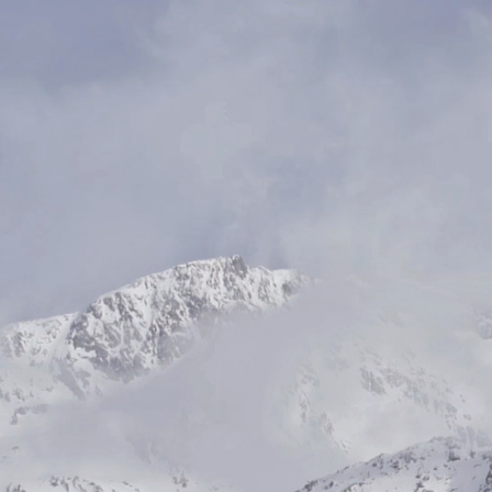
WHY MAVEN + CO
Profitability meet
Purpose.
At Maven + Co, we believe that true
stems from harmonizing profitabili
sustainability. Our mission is to 
businesses to thrive while making a
impact on the planet. Through inn
strategies and visionary leadership,