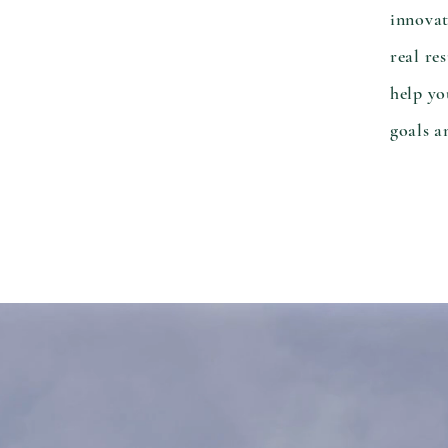
innovat
real re
help yo
goals a