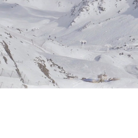
companies navigate the complexiti
markets and emerge as leaders in su
practices.
Read More