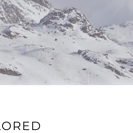
LORED