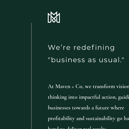
We’re redefining
"business as usual."
At Maven + Co, we transform visio
thinking into impactful action, guid
businesses towards a future where
profitability and sustainability go h