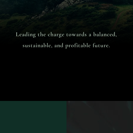
Leading the charge towards a balanced,
sustainable,
and profitable future.