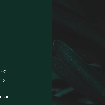
nary
ing
and in