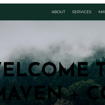
ABOUT
SERVICES
MA
ELCOME 
ELCOME 
MAVEN + C
MAVEN + C