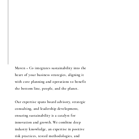
Maven + Co integrates sustainability into the
heart of your business strategies, aligning it
with core planning and operations to benefit
the bottom line, people, and the planet.
Our expertise spans board advisory, strategic
consulting, and leadership development,
ensuring sustainability is a catalyst for
innovation and growth. We combine deep
industry knowledge, an expertise in positive
risk practices, tested methodologies, and