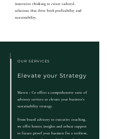
innovative thinking to create tailored
solutions that drive both profitability and
sustainability.
OUR SERVICES
Elevate your Strategy
Maven + Co offers a comprehensive suite of
advisory services to elevate your business's
sustainability strategy.
From board advisory to executive coaching,
we offer honest insights and robust support
to future-proof your business for a resilient,