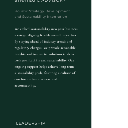
STRATEGIC ADVISORY
Holistic Strategy Development
and Sustainability Integration
We embed sustainability into your business
strategy, aligning it with overall objectives.
By staying ahead of industry trends and
regulatory changes, we provide actionable
insights and innovative solutions to drive
both profitability and sustainability. Our
ongoing support helps achieve long-term
sustainability goals, fostering a culture of
continuous improvement and
accountability.
LEADERSHIP