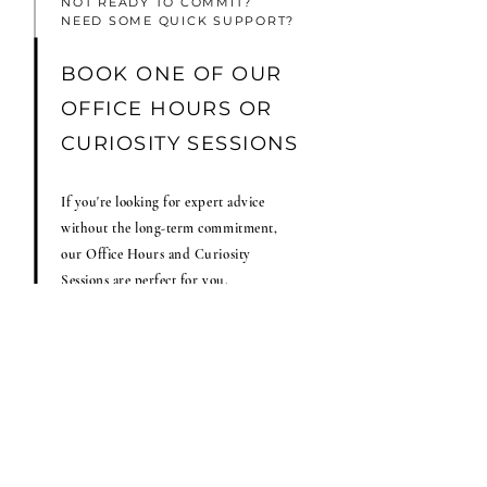
NOT READY TO COMMIT?
NEED SOME QUICK SUPPORT?
BOOK ONE OF OUR
OFFICE HOURS OR
CURIOSITY SESSIONS
If you're looking for expert advice
without the long-term commitment,
our Office Hours and Curiosity
Sessions are perfect for you.
Both options are designed to give you
the expert guidance you need to move
forward confidently.