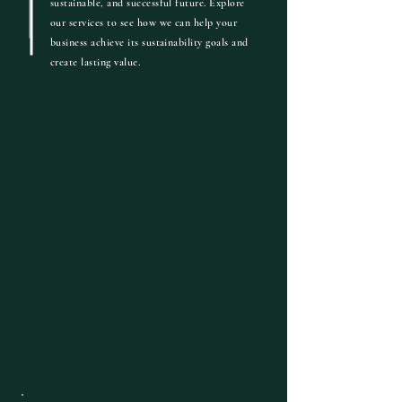
sustainable, and successful future.
Explore
our services to see how we can help your
business achieve its sustainability goals and
create lasting value.