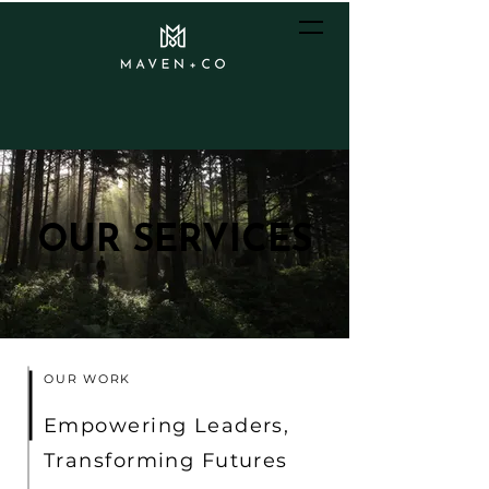
OUR SERVICES
OUR SERVICES
OUR WORK
Empowering Leaders,
Transforming Futures