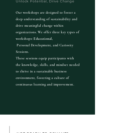
Unlock Potential, Drive Change
Our workshops are designed to foster a
deep understanding of sustainability and
drive meaningful change within
organizations. We offer three key types of
workshops:
Educational,
Personal Development, and
Curiosity
Sessions.
These sessions equip participants with
the knowledge, skills, and mindset needed
to thrive in a sustainable business
environment, fostering a culture of
continuous learning and improvement.