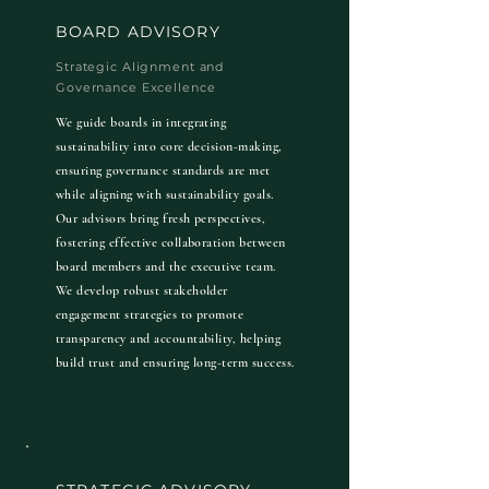
BOARD ADVISORY
Strategic Alignment and
Governance Excellence
We guide boards in integrating
sustainability into core decision-making,
ensuring governance standards are met
while aligning with sustainability goals.
Our advisors bring fresh perspectives,
fostering effective collaboration between
board members and the executive team.
We develop robust stakeholder
engagement strategies to promote
transparency and accountability, helping
build trust and ensuring long-term success.