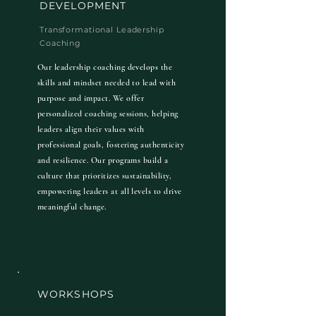
DEVELOPMENT
Transformational Leadership
Coaching
Our leadership coaching develops the
skills and mindset needed to lead with
purpose and impact. We offer
personalized coaching sessions, helping
leaders align their values with
professional goals, fostering authenticity
and resilience. Our programs build a
culture that prioritizes sustainability,
empowering leaders at all levels to drive
meaningful change.
WORKSHOPS