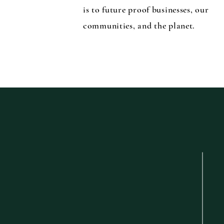
is to future proof businesses, our
communities, and the planet.