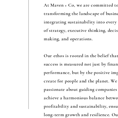
At Maven + Co, we are committed t
transforming the landscape of busin
integrating sustainability into every
of strategy, executive thinking, deci
making, and operations.
Our ethos is rooted in the belief tha
success is measured not just by finan
performance, but by the positive im
create for people and the planet. We
passionate about guiding companies
achieve a harmonious balance betwe
profitability and sustainability, ens
long-term growth and resilience. O