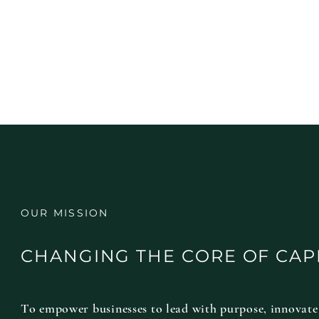
OUR MISSION
CHANGING THE CORE OF CAP
To empower businesses to lead with purpose, innovate