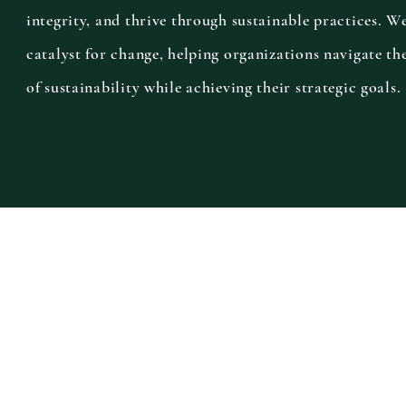
integrity, and thrive through sustainable practices. W
catalyst for change, helping organizations navigate th
of sustainability while achieving their strategic goals.