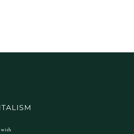
ITALISM
 with