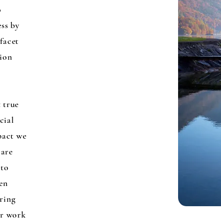
o
ess by
 facet
sion
t true
cial
pact we
 are
 to
en
uring
ur work