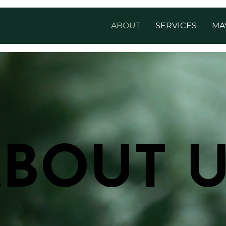
ABOUT
SERVICES
MA
BOUT 
BOUT 