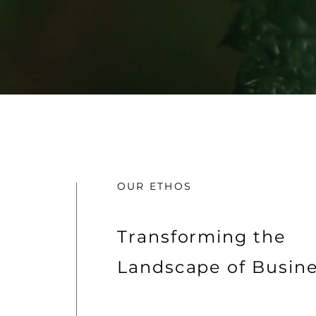
OUR ETHOS
Transforming the
Landscape of Busin