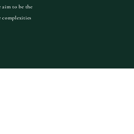
e aim to be the
e complexities