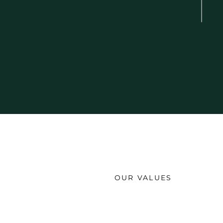
OUR VALUES